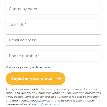
View our privacy notice
here
.
Register your place
All registrants are entitled to a complimentary business document
critique to identify any legal risks within your policies and procedures.
If you do not want to be contacted by Croner in regards to this offer
and additional products/services that may benefit your practice,
please email us at
events@croner.co.uk