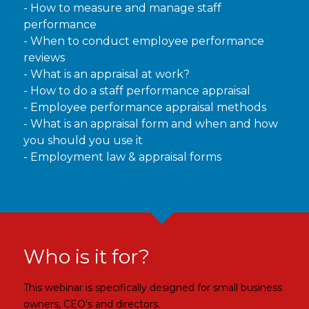
- How to measure and manage staff
performance
- When to conduct employee performance
reviews
- What is an appraisal at work?
- How to do a staff performance appraisal
- Employee performance appraisal methods
- What is an appraisal form and when and how
you should you use it
- Employment law & appraisal forms
Who is it for?
This webinar is specifically designed for small business
owners, CEO's and directors.