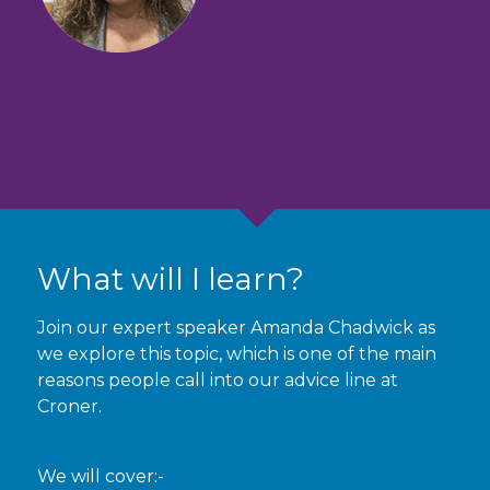
What will I learn?
Join our expert speaker Amanda Chadwick as
we explore this topic, which is one of the main
reasons people call into our advice line at
Croner.
We will cover:-