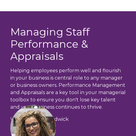
Managing Staff
Performance &
Appraisals
Helping employees perform well and flourish
in your business is central role to any manager
or business owners. Performance Management
and Appraisals are a key tool in your managerial
toolbox to ensure you don't lose key talent
and your business continues to thrive.
With Amanda Chadwick