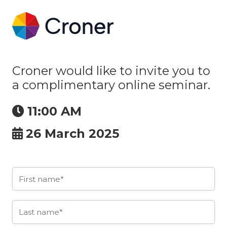
Croner would like to invite you to
a complimentary online seminar.
11:00 AM
26 March 2025